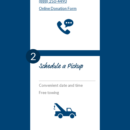
(888) 250-4490
Online Donation Form
2
Schedule a Pickup
Convenient date and time
Free towing