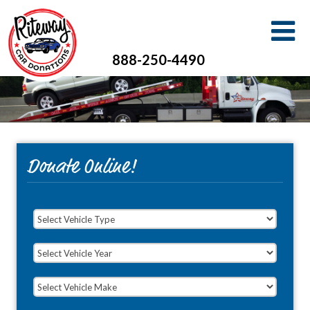
888-250-4490
Donate Online!