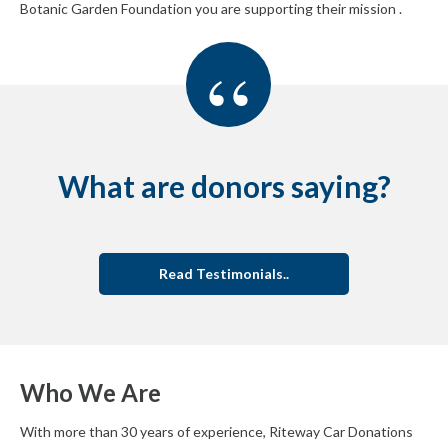
Botanic Garden Foundation you are supporting their mission .
“
What are donors saying?
Read Testimonials..
Who We Are
With more than 30 years of experience, Riteway Car Donations