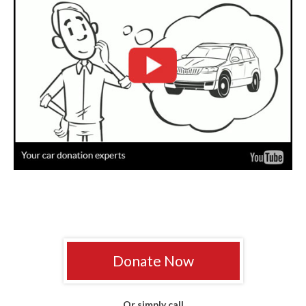
Donate Now
Or simply call