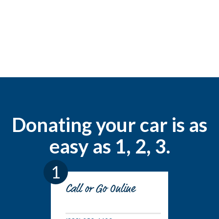
Donating your car is as
easy as 1, 2, 3.
1
Call or Go Online