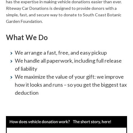
has the expertise in making vehicle donations easier than ever.
Riteway Car Donations is designed to provide donors with a
simple, fast, and secure way to donate to South Coast Botanic
Garden Foundation.
What We Do
We arrange a fast, free, and easy pickup
We handle all paperwork, including full release
of liability
We maximize the value of your gift: we improve
how it looks and runs – so you get the biggest tax
deduction