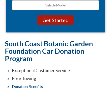
South Coast Botanic Garden
Foundation Car Donation
Program
Exceptional Customer Service
Free Towing
Donation Benefits