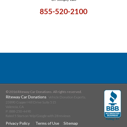
855-520-2100
© 2016 Riteway Car Donations. All rights reserved.
Riteway Car Donations
Vehicle Donation Experts.
23890 Copper Hill Drive Suite 515
Valencia
,
CA
P:
888-250-4490
Rated
5
Stars on Yelp/Google with
28
reviews
Privacy Policy
Terms of Use
Sitemap