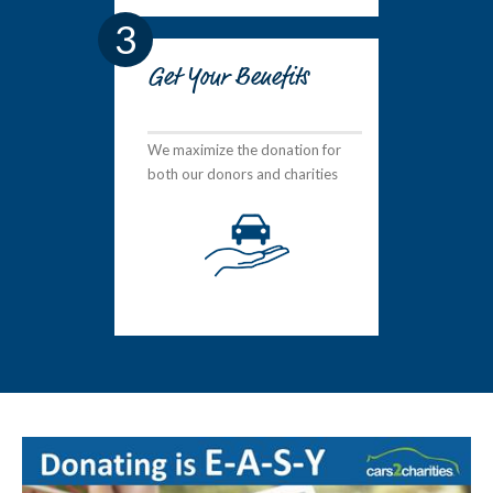
3
Get Your Benefits
We maximize the donation for
both our donors and charities