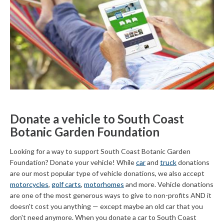
Donate a vehicle to South Coast
Botanic Garden Foundation
Looking for a way to support South Coast Botanic Garden
Foundation? Donate your vehicle! While
car
and
truck
donations
are our most popular type of vehicle donations, we also accept
motorcycles
,
golf carts
,
motorhomes
and more. Vehicle donations
are one of the most generous ways to give to non-profits AND it
doesn't cost you anything — except maybe an old car that you
don't need anymore. When you donate a car to South Coast