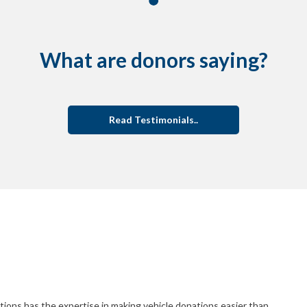
What are donors saying?
Read Testimonials..
ions has the expertise in making vehicle donations easier than