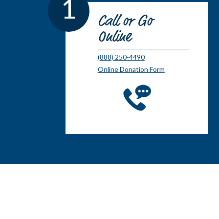
1
Call or Go
Online
(888) 250-4490
Online Donation Form