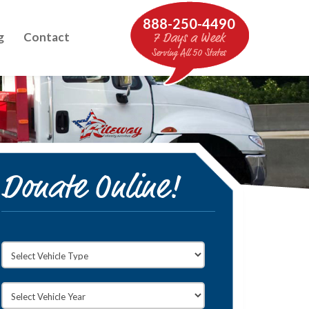
888-250-4490
g
Contact
7 Days a Week
Serving All 50 States
Donate Online!