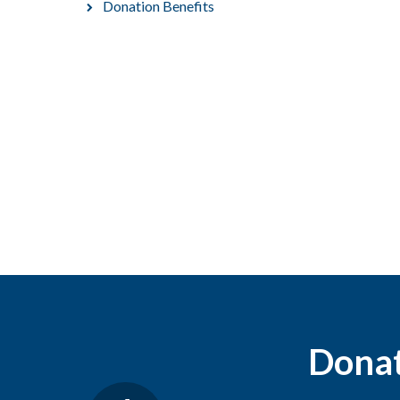
Donation Benefits
Donati