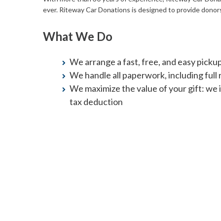
ever. Riteway Car Donations is designed to provide donors
What We Do
We arrange a fast, free, and easy picku
We handle all paperwork, including full re
We maximize the value of your gift: we 
tax deduction