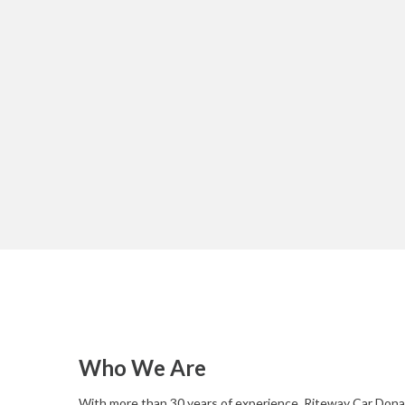
Who We Are
With more than 30 years of experience, Riteway Car Donat