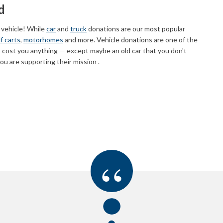
d
 vehicle! While
car
and
truck
donations are our most popular
f carts
,
motorhomes
and more. Vehicle donations are one of the
 cost you anything — except maybe an old car that you don't
u are supporting their mission .
“