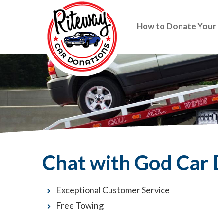
How to Donate Your
Chat with God Car
Exceptional Customer Service
Free Towing