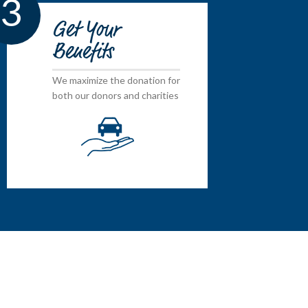
3
Get Your
Benefits
We maximize the donation for
both our donors and charities