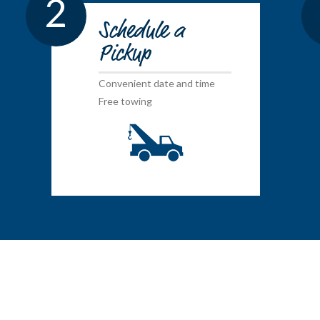
2
Schedule a
Pickup
Convenient date and time
Free towing