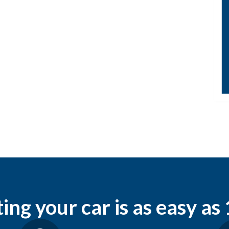
ng your car is as easy as 1