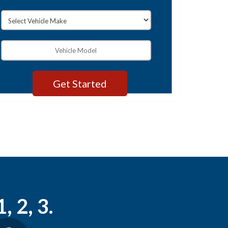
, 2, 3.