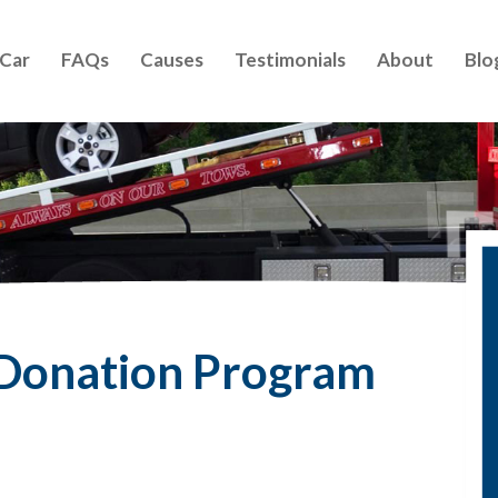
 Car
FAQs
Causes
Testimonials
About
Blo
 Donation Program