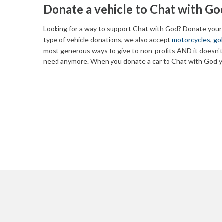
Donate a vehicle to Chat with Go
Looking for a way to support Chat with God? Donate your
type of vehicle donations, we also accept
motorcycles
,
gol
most generous ways to give to non-profits AND it doesn't
need anymore. When you donate a car to Chat with God yo