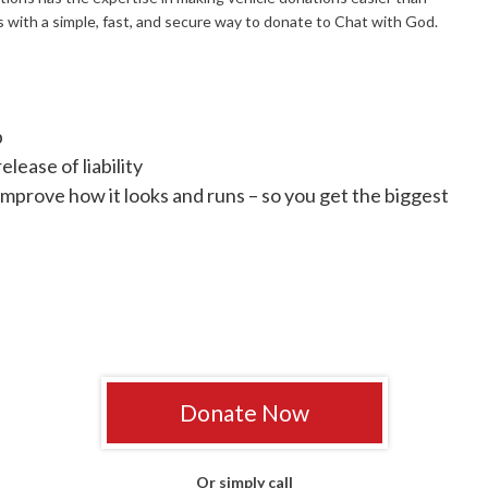
 with a simple, fast, and secure way to donate to Chat with God.
p
lease of liability
improve how it looks and runs – so you get the biggest
Donate Now
Or simply call