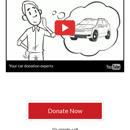
Donate Now
Or simply call