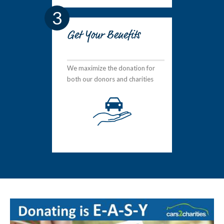
3
Get Your Benefits
We maximize the donation for
both our donors and charities