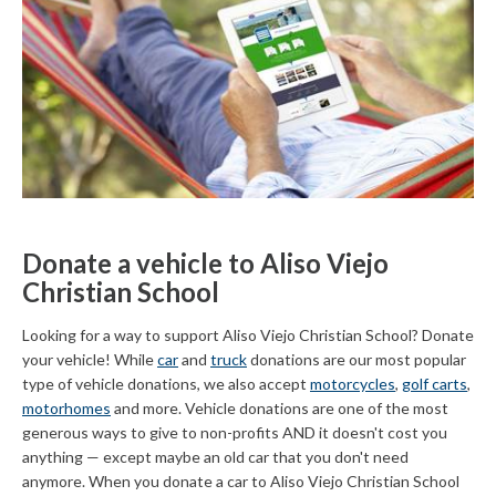
Donate a vehicle to Aliso Viejo
Christian School
Looking for a way to support Aliso Viejo Christian School? Donate
your vehicle! While
car
and
truck
donations are our most popular
type of vehicle donations, we also accept
motorcycles
,
golf carts
,
motorhomes
and more. Vehicle donations are one of the most
generous ways to give to non-profits AND it doesn't cost you
anything — except maybe an old car that you don't need
anymore. When you donate a car to Aliso Viejo Christian School