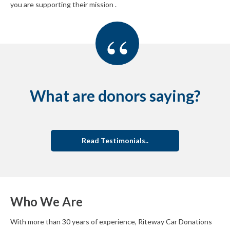
you are supporting their mission .
“
What are donors saying?
Read Testimonials..
Who We Are
With more than 30 years of experience, Riteway Car Donations