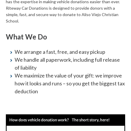
has the expertise in making vehicle donations easier than ever.
Riteway Car Donations is designed to provide donors with a
simple, fast, and secure way to donate to Aliso Viejo Christian
School.
What We Do
We arrange a fast, free, and easy pickup
We handle all paperwork, including full release
of liability
We maximize the value of your gift: we improve
how it looks and runs – so you get the biggest tax
deduction