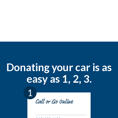
Donating your car is as
easy as 1, 2, 3.
1
Call or Go Online