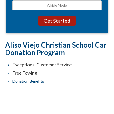
Aliso Viejo Christian School Car
Donation Program
Exceptional Customer Service
Free Towing
Donation Benefits