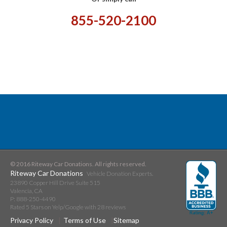
855-520-2100
© 2016 Riteway Car Donations. All rights reserved.
Riteway Car Donations
Vehicle Donation Experts.
23890 Copper Hill Drive Suite 515
Valencia
,
CA
P:
888-250-4490
Rated
5
Stars on Yelp/Google with
28
reviews
Privacy Policy
Terms of Use
Sitemap