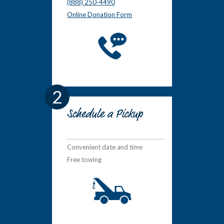
(888) 250-4490
Online Donation Form
2
Schedule a Pickup
Convenient date and time
Free towing