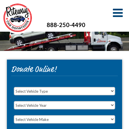
888-250-4490
Donate Online!