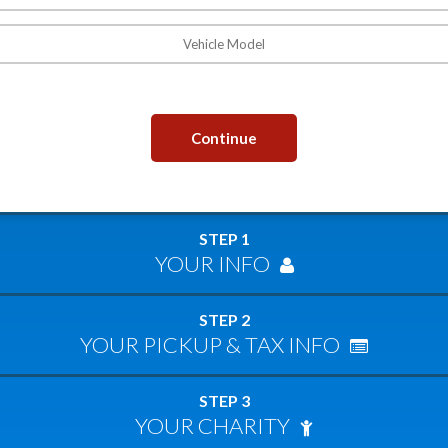
Continue
STEP 1
YOUR INFO
STEP 2
YOUR PICKUP & TAX INFO
STEP 3
YOUR CHARITY