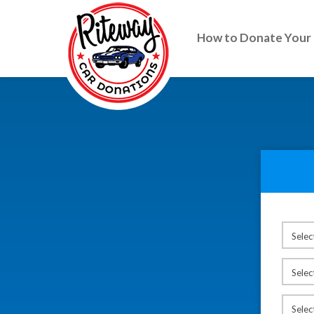
How to Donate Your