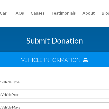
 Car
FAQs
Causes
Testimonials
About
Blo
Submit Donation
VEHICLE INFORMATION