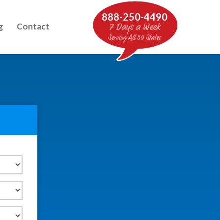
888-250-4490
g
Contact
7 Days a Week
Serving All 50 States