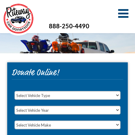
888-250-4490
Donate Online!