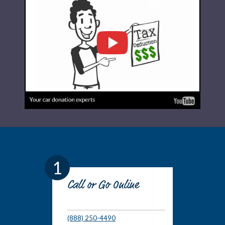
1
Call or Go Online
(888) 250-4490