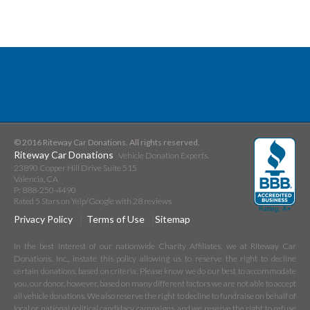
© 2016 Riteway Car Donations. All rights reserved.
Riteway Car Donations
Vehicle Donation Experts.
23890 Copper Hill Drive Suite 515
Valencia
,
CA
P:
888-250-4490
Rated
5
Stars on Yelp/Google with
28
reviews
Privacy Policy
Terms of Use
Sitemap
In the best interest of our nationwide Charity Affiliates, we at Riteway Car
Donations, Inc., instate this policy allowing us to reserve the right to decline
certain donations, based on criteria. Please know we do our best to accommodate
you, our donor, however, based on many different factors we are not able to accept
all vehicle donations. We also reserve the right to decline to fundraise on behalf of
local or national political candidacy campaigns, and we reserve the right to refuse