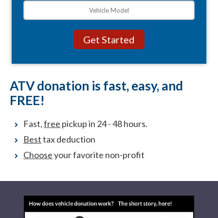
ATV donation is fast, easy, and
FREE!
Fast,
free
pickup in 24 - 48 hours.
Best
tax deduction
Choose
your favorite non-profit