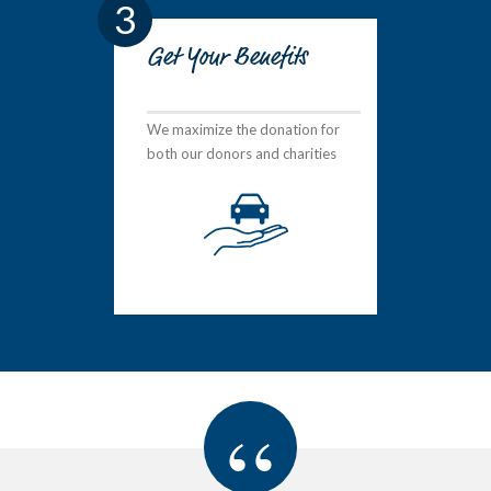
3
Get Your Benefits
We maximize the donation for
both our donors and charities
“