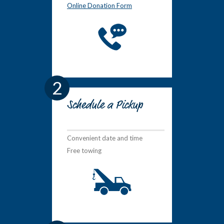
Online Donation Form
2
Schedule a Pickup
Convenient date and time
Free towing