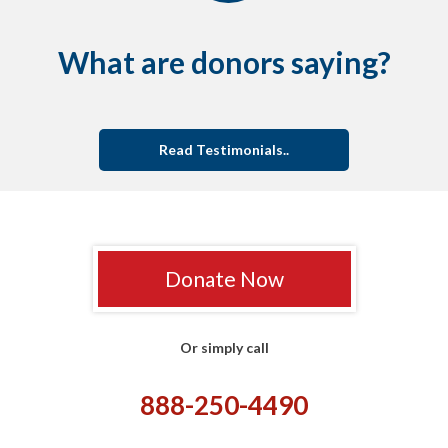
What are donors saying?
Read Testimonials..
Donate Now
Or simply call
888-250-4490