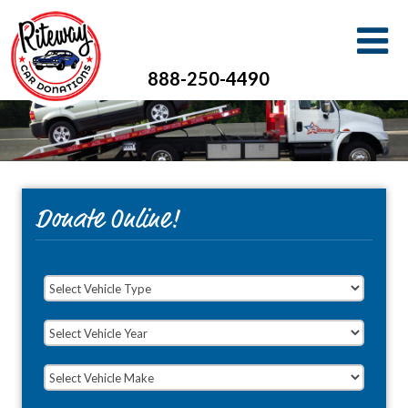
888-250-4490
Donate Online!