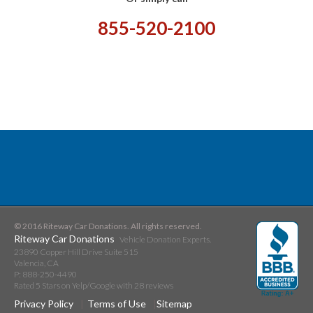
855-520-2100
© 2016 Riteway Car Donations. All rights reserved.
Riteway Car Donations
Vehicle Donation Experts.
23890 Copper Hill Drive Suite 515
Valencia
,
CA
P:
888-250-4490
Rated
5
Stars on Yelp/Google with
28
reviews
Privacy Policy
Terms of Use
Sitemap