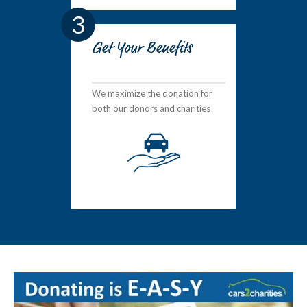
3
Get Your Benefits
We maximize the donation for
both our donors and charities