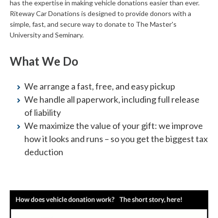
has the expertise in making vehicle donations easier than ever.
Riteway Car Donations is designed to provide donors with a
simple, fast, and secure way to donate to The Master's
University and Seminary.
What We Do
We arrange a fast, free, and easy pickup
We handle all paperwork, including full release
of liability
We maximize the value of your gift: we improve
how it looks and runs – so you get the biggest tax
deduction