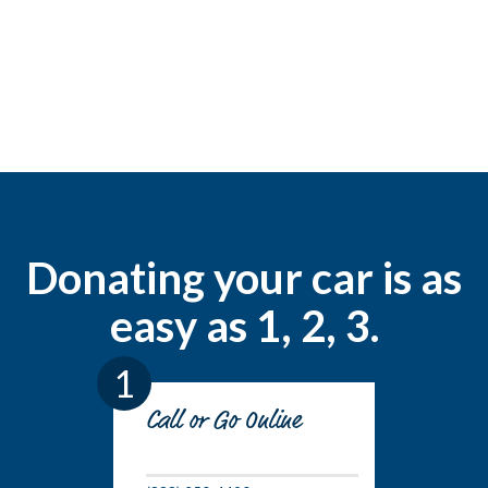
Donating your car is as
easy as 1, 2, 3.
1
Call or Go Online