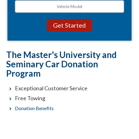
The Master's University and
Seminary Car Donation
Program
Exceptional Customer Service
Free Towing
Donation Benefits