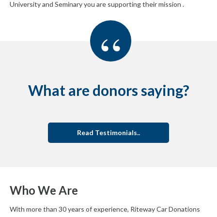
University and Seminary you are supporting their mission .
“
What are donors saying?
Read Testimonials..
Who We Are
With more than 30 years of experience, Riteway Car Donations