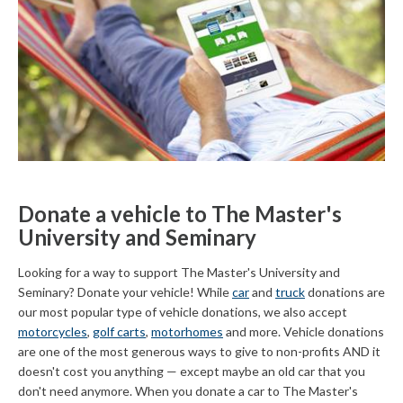
Donate a vehicle to The Master's
University and Seminary
Looking for a way to support The Master's University and
Seminary? Donate your vehicle! While
car
and
truck
donations are
our most popular type of vehicle donations, we also accept
motorcycles
,
golf carts
,
motorhomes
and more. Vehicle donations
are one of the most generous ways to give to non-profits AND it
doesn't cost you anything — except maybe an old car that you
don't need anymore. When you donate a car to The Master's