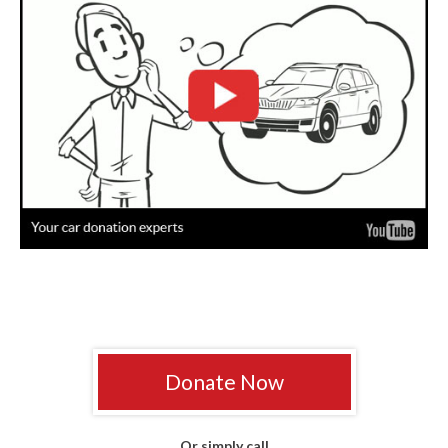
Donate Now
Or simply call