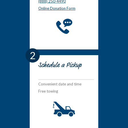
(888) 250-4490
Online Donation Form
2
Schedule a Pickup
Convenient date and time
Free towing