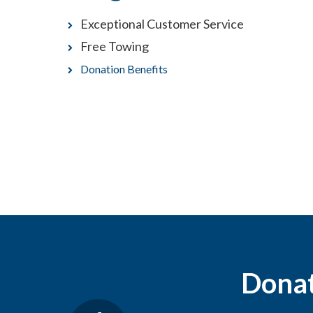
Exceptional Customer Service
Free Towing
Donation Benefits
Donati