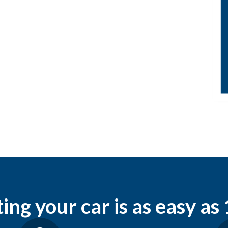
ng your car is as easy as 1