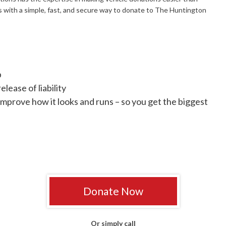
s with a simple, fast, and secure way to donate to The Huntington
p
lease of liability
improve how it looks and runs – so you get the biggest
Donate Now
Or simply call