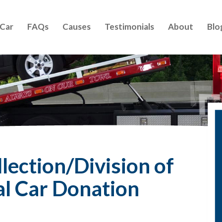
 Car
FAQs
Causes
Testimonials
About
Blo
lection/Division of
al Car Donation