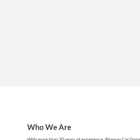
Who We Are
With more than 30 years of experience, Riteway Car Donat