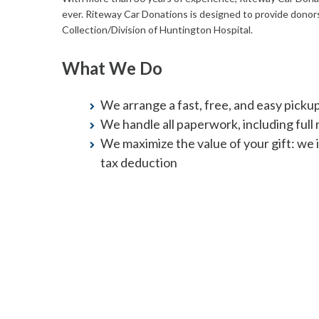
ever. Riteway Car Donations is designed to provide donor
Collection/Division of Huntington Hospital.
What We Do
We arrange a fast, free, and easy picku
We handle all paperwork, including full re
We maximize the value of your gift: we 
tax deduction