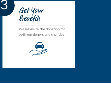
3
Get Your
Benefits
We maximize the donation for
both our donors and charities