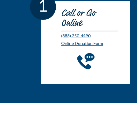
1
Call or Go
Online
(888) 250-4490
Online Donation Form