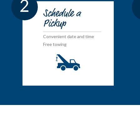
2
Schedule a
Pickup
Convenient date and time
Free towing