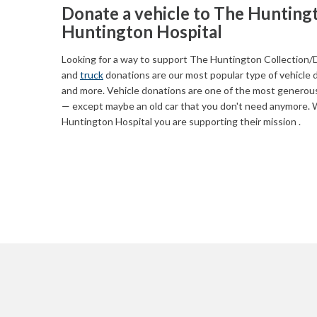
Donate a vehicle to The Huntingt
Huntington Hospital
Looking for a way to support The Huntington Collection/D
and
truck
donations are our most popular type of vehicle 
and more. Vehicle donations are one of the most generous
— except maybe an old car that you don't need anymore. 
Huntington Hospital you are supporting their mission .