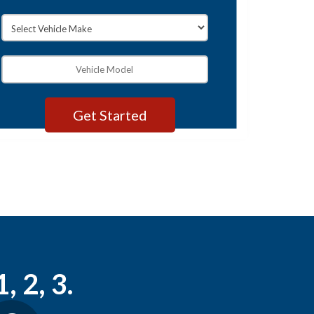
, 2, 3.