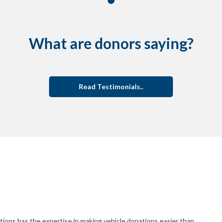
What are donors saying?
Read Testimonials..
ions has the expertise in making vehicle donations easier than