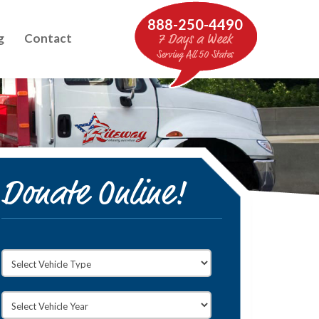
888-250-4490
g
Contact
7 Days a Week
Serving All 50 States
Donate Online!