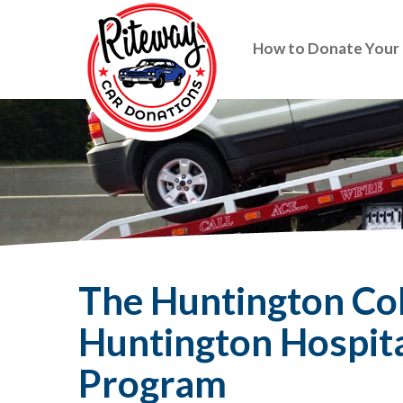
How to Donate Your
The Huntington Col
Huntington Hospit
Program