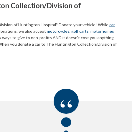
on Collection/Division of
ivision of Huntington Hospital? Donate your vehicle! While
car
donations, we also accept
motorcycles
,
golf carts
,
motorhomes
 ways to give to non-profits AND it doesn't cost you anything
When you donate a car to The Huntington Collection/Division of
“