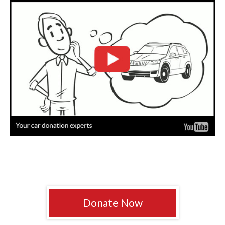
Donate Now