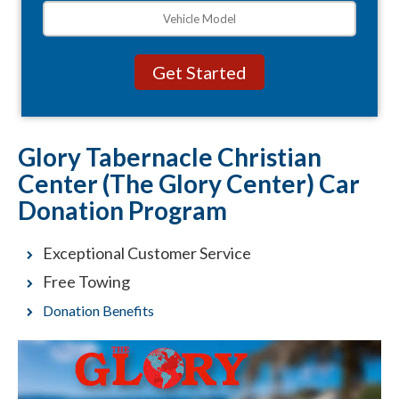
Glory Tabernacle Christian
Center (The Glory Center) Car
Donation Program
Exceptional Customer Service
Free Towing
Donation Benefits