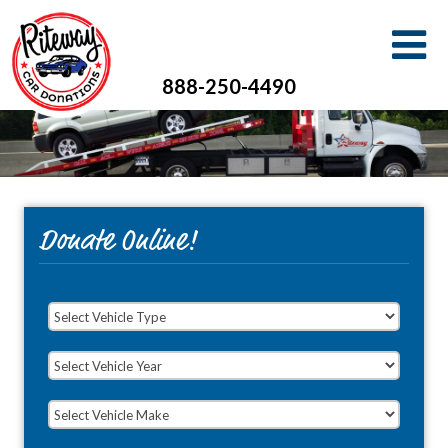
888-250-4490
Donate Online!