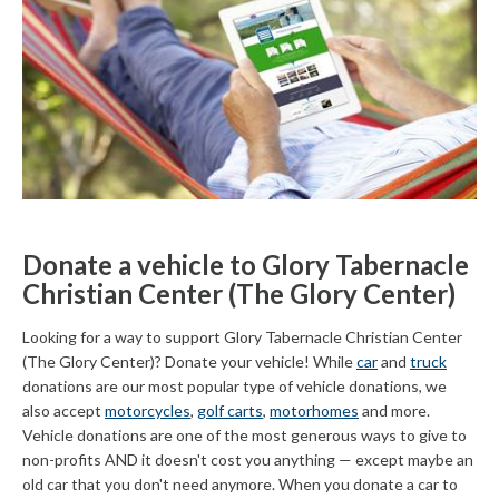
Donate a vehicle to Glory Tabernacle
Christian Center (The Glory Center)
Looking for a way to support Glory Tabernacle Christian Center
(The Glory Center)? Donate your vehicle! While
car
and
truck
donations are our most popular type of vehicle donations, we
also accept
motorcycles
,
golf carts
,
motorhomes
and more.
Vehicle donations are one of the most generous ways to give to
non-profits AND it doesn't cost you anything — except maybe an
old car that you don't need anymore. When you donate a car to