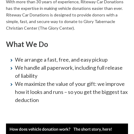
With more than 30 years of experience, Riteway Car Donations
has the expertise in making vehicle donations easier than ever.
Riteway Car Donations is designed to provide donors with a
simple, fast, and secure way to donate to Glory Tabernacle
Christian Center (The Glory Center).
What We Do
We arrange a fast, free, and easy pickup
We handle all paperwork, including full release
of liability
We maximize the value of your gift: we improve
how it looks and runs – so you get the biggest tax
deduction