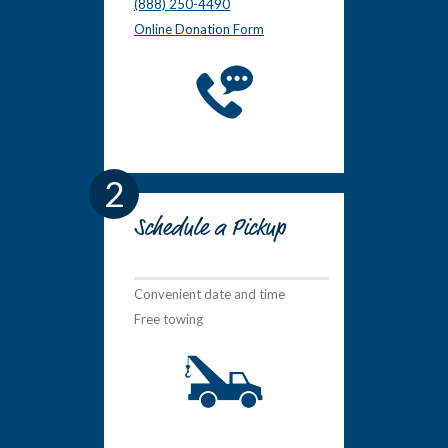
(888) 250-4490
Online Donation Form
2
Schedule a Pickup
Convenient date and time
Free towing