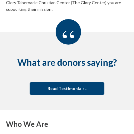
Glory Tabernacle Christian Center (The Glory Center) you are
supporting their mission .
“
What are donors saying?
Read Testimonials..
Who We Are