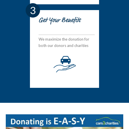
3
Get Your Benefits
We maximize the donation for
both our donors and charities