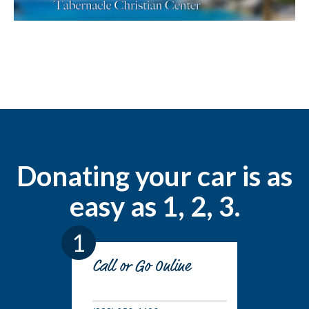
Donating your car is as
easy as 1, 2, 3.
1
Call or Go Online