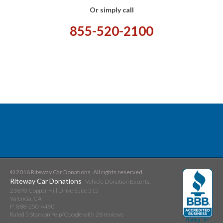
Or simply call
855-520-2100
© 2016 Riteway Car Donations. All rights reserved.
Riteway Car Donations
Vehicle Donation Experts.
23890 Copper Hill Drive Suite 515
Valencia
,
CA
P:
888-250-4490
Rated
5
Stars on Yelp/Google with
28
reviews