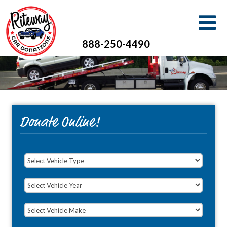
888-250-4490
Donate Online!