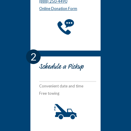
(888) 250-4490
Online Donation Form
2
Schedule a Pickup
Convenient date and time
Free towing