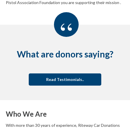
Pistol Association Foundation you are supporting their mission .
“
What are donors saying?
Read Testimonials..
Who We Are
With more than 30 years of experience, Riteway Car Donations