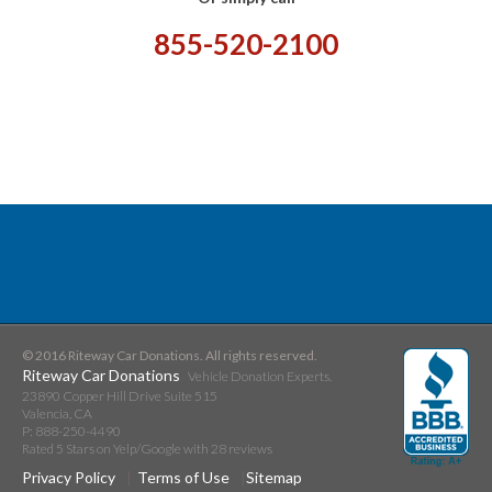
855-520-2100
© 2016 Riteway Car Donations. All rights reserved.
Riteway Car Donations
Vehicle Donation Experts.
23890 Copper Hill Drive Suite 515
Valencia
,
CA
P:
888-250-4490
Rated
5
Stars on Yelp/Google with
28
reviews
Privacy Policy
Terms of Use
Sitemap