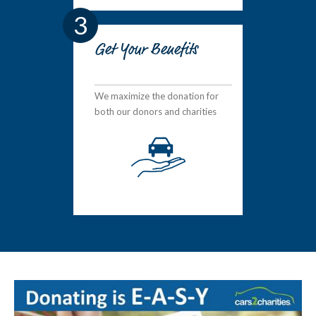
3
Get Your Benefits
We maximize the donation for
both our donors and charities