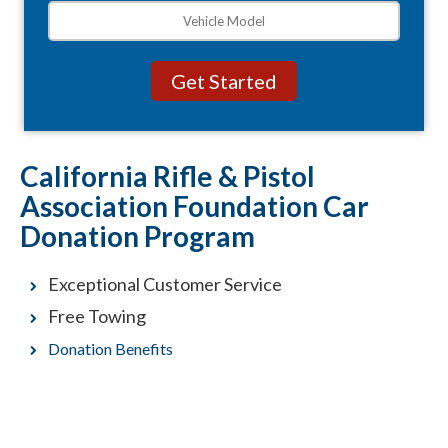
California Rifle & Pistol
Association Foundation Car
Donation Program
Exceptional Customer Service
Free Towing
Donation Benefits