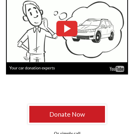
Donate Now
Or simply call