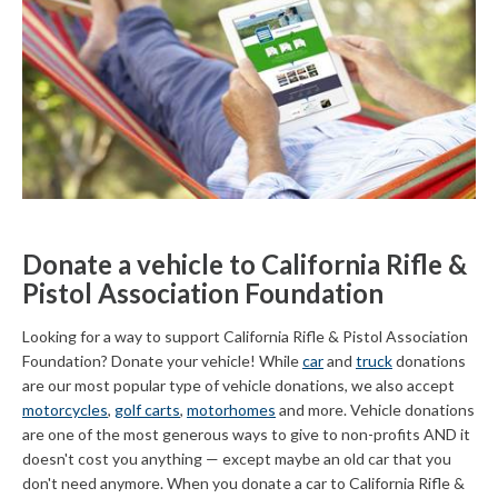
Donate a vehicle to California Rifle &
Pistol Association Foundation
Looking for a way to support California Rifle & Pistol Association
Foundation? Donate your vehicle! While
car
and
truck
donations
are our most popular type of vehicle donations, we also accept
motorcycles
,
golf carts
,
motorhomes
and more. Vehicle donations
are one of the most generous ways to give to non-profits AND it
doesn't cost you anything — except maybe an old car that you
don't need anymore. When you donate a car to California Rifle &