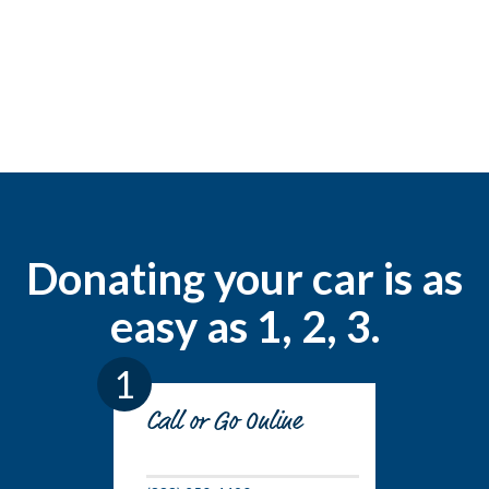
Donating your car is as
easy as 1, 2, 3.
1
Call or Go Online