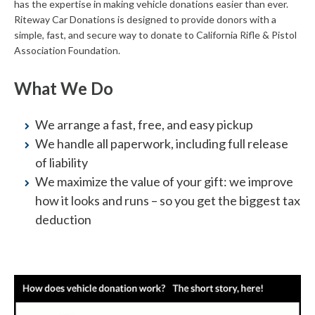
has the expertise in making vehicle donations easier than ever.
Riteway Car Donations is designed to provide donors with a
simple, fast, and secure way to donate to California Rifle & Pistol
Association Foundation.
What We Do
We arrange a fast, free, and easy pickup
We handle all paperwork, including full release
of liability
We maximize the value of your gift: we improve
how it looks and runs – so you get the biggest tax
deduction